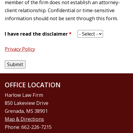
member of the firm does not establish an attorney-
client relationship. Confidential or time-sensitive
information should not be sent through this form.
I have read the disclaimer
*
Privacy Policy
OFFICE LOCATION
Harlow Law Firm
850 Lakeview Drive
Grenada, MS 38901
Map & Directions
Phone: 662-226-7215