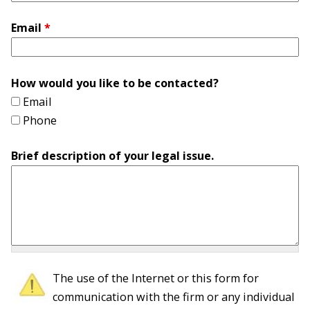
Email
*
How would you like to be contacted?
Email
Phone
Brief description of your legal issue.
The use of the Internet or this form for
communication with the firm or any individual