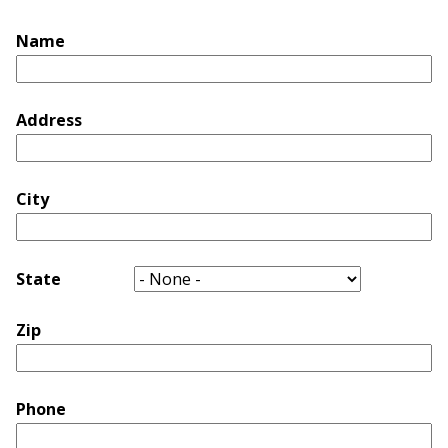
Name
Address
City
State
Zip
Phone