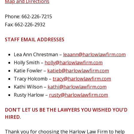
Map and Directions
Phone: 662-226-7215
Fax: 662-226-2932
STAFF EMAIL ADDRESSES
Lea Ann Chrestman –
leaann@harlowlawfirm.com
Holly Smith –
holly@harlowlawfirm.com
Katie Fowler –
katieb@harlowlawfirm.com
Tracy Holcomb –
tracy@harlowlawfirm.com
Kathi Wilson –
kathi@harlowlawfirm.com
Rusty Harlow –
rusty@harlowlawfirm.com
DON'T LET US BE THE LAWYERS YOU WISHED YOU'D
HIRED.
Thank you for choosing the Harlow Law Firm to help