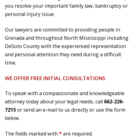
you resolve your important family law, bankruptcy or
personal injury issue.
Our lawyers are committed to providing people in
Grenada and throughout North Mississippi including
DeSoto County with the experienced representation
and personal attention they need during a difficult
time.
WE OFFER FREE INITIAL CONSULTATIONS
To speak with a compassionate and knowledgeable
attorney today about your legal needs, call
662-226-
7215
or send an e-mail to us directly or use the form
below.
The fields marked with
*
are required.