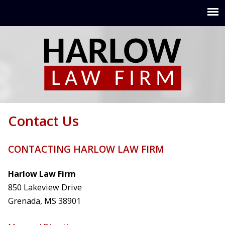
Jump to navigation
Contact Us
CONTACTING HARLOW LAW FIRM
Harlow Law Firm
850 Lakeview Drive
Grenada, MS 38901