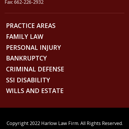
Fax: 662-226-2932
PRACTICE AREAS
FAMILY LAW
PERSONAL INJURY
BANKRUPTCY
CRIMINAL DEFENSE
SSI DISABILITY
WILLS AND ESTATE
Copyright 2022 Harlow Law Firm. All Rights Reserved.