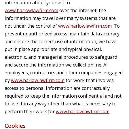
information about yourself to
www.harlowlawfirm.com
over the internet, the
information may travel over many systems that are
not under the control of
www.harlowlawfirm.com
. To
prevent unauthorized access, maintain data accuracy,
and ensure the correct use of information, we have
put in place appropriate and typical physical,
electronic, and managerial procedures to safeguard
and secure the information we collect online. All
employees, contractors and other companies engaged
by
www.harlowlawfirm.com
for work that involves
access to personal information are contractually
required to keep the information confidential and not
to use it in any way other than what is necessary to
perform their work for
www.harlowlawfirm.com
.
Cookies