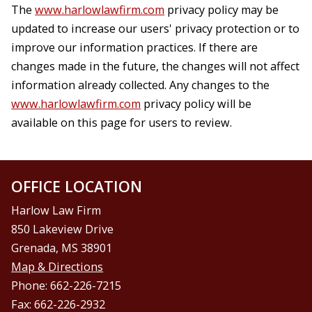
The
www.harlowlawfirm.com
privacy policy may be
updated to increase our users' privacy protection or to
improve our information practices. If there are
changes made in the future, the changes will not affect
information already collected. Any changes to the
www.harlowlawfirm.com
privacy policy will be
available on this page for users to review.
OFFICE LOCATION
Harlow Law Firm
850 Lakeview Drive
Grenada, MS 38901
Map & Directions
Phone: 662-226-7215
Fax: 662-226-2932