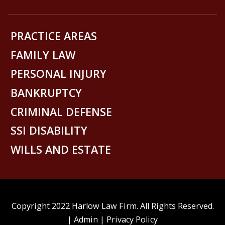
PRACTICE AREAS
FAMILY LAW
PERSONAL INJURY
BANKRUPTCY
CRIMINAL DEFENSE
SSI DISABILITY
WILLS AND ESTATE
Copyright 2022 Harlow Law Firm. All Rights Reserved.
|
Admin
|
Privacy Policy