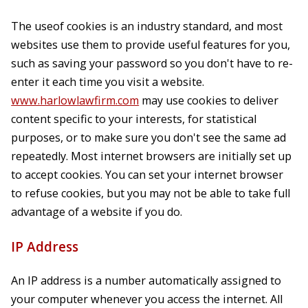
The useof cookies is an industry standard, and most
websites use them to provide useful features for you,
such as saving your password so you don't have to re-
enter it each time you visit a website.
www.harlowlawfirm.com
may use cookies to deliver
content specific to your interests, for statistical
purposes, or to make sure you don't see the same ad
repeatedly. Most internet browsers are initially set up
to accept cookies. You can set your internet browser
to refuse cookies, but you may not be able to take full
advantage of a website if you do.
IP Address
An IP address is a number automatically assigned to
your computer whenever you access the internet. All