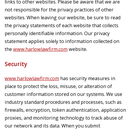
links to other websites. Please be aware that we are
not responsible for the privacy practices of other
websites. When leaving our website, be sure to read
the privacy statements of each website that collects
personally identifiable information. Our privacy
statement applies solely to information collected on
the
www.harlowlawfirm.com
website.
Security
www.harlowlawfirm.com
has security measures in
place to protect the loss, misuse, or alteration of
customer information stored on our systems. We use
industry standard procedures and processes, such as
firewalls, encryption, token authentication, application
proxies, and monitoring technology to track abuse of
our network and its data. When you submit