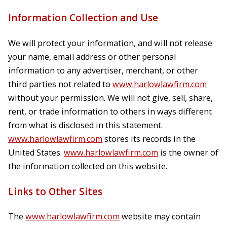
Information Collection and Use
We will protect your information, and will not release
your name, email address or other personal
information to any advertiser, merchant, or other
third parties not related to
www.harlowlawfirm.com
without your permission. We will not give, sell, share,
rent, or trade information to others in ways different
from what is disclosed in this statement.
www.harlowlawfirm.com
stores its records in the
United States.
www.harlowlawfirm.com
is the owner of
the information collected on this website.
Links to Other Sites
The
www.harlowlawfirm.com
website may contain