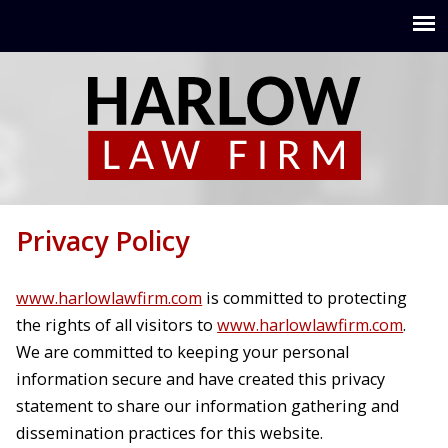
Jump to navigation
Privacy Policy
www.harlowlawfirm.com
is committed to protecting
the rights of all visitors to
www.harlowlawfirm.com
.
We are committed to keeping your personal
information secure and have created this privacy
statement to share our information gathering and
dissemination practices for this website.