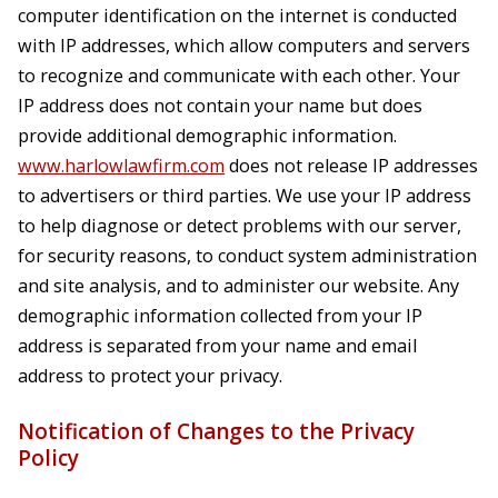
computer identification on the internet is conducted
with IP addresses, which allow computers and servers
to recognize and communicate with each other. Your
IP address does not contain your name but does
provide additional demographic information.
www.harlowlawfirm.com
does not release IP addresses
to advertisers or third parties. We use your IP address
to help diagnose or detect problems with our server,
for security reasons, to conduct system administration
and site analysis, and to administer our website. Any
demographic information collected from your IP
address is separated from your name and email
address to protect your privacy.
Notification of Changes to the Privacy
Policy