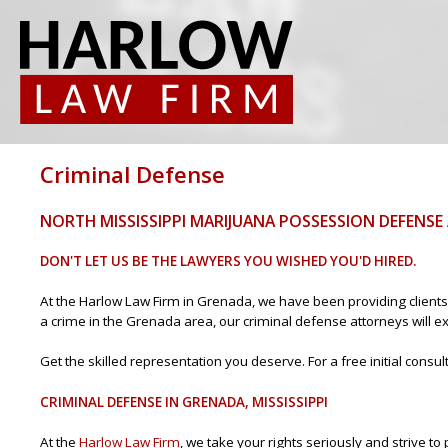
Criminal Defense
NORTH MISSISSIPPI MARIJUANA POSSESSION DEFENS
DON'T LET US BE THE LAWYERS YOU WISHED YOU'D HIRED.
At the Harlow Law Firm in Grenada, we have been providing clients 
a crime in the Grenada area, our criminal defense attorneys will exp
Get the skilled representation you deserve. For a free initial consu
CRIMINAL DEFENSE IN GRENADA, MISSISSIPPI
At the
Harlow Law Firm
, we take your rights seriously and strive 