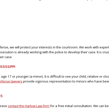
se, we will protect your interests in the courtroom. We work with expert
ecution is already working with the police to develop their case. It is cruc
ir case.
SSISSIPPI
ge 17 or younger (a minor). It is difficult to see your child, relative or cl
defense lawyers
provide vigorous representation to minors who have been
RS
please
contact the Harlow Law Firm
for a free initial consultation. We can 