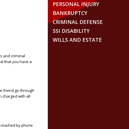
PERSONAL INJURY
BANKRUPTCY
CRIMINAL DEFENSE
SSI DISABILITY
WILLS AND ESTATE
s and criminal
ial that you have a
ose friend go through
 charged with all
be reached by phone