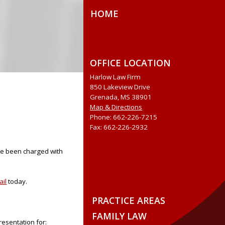
HOME
OFFICE LOCATION
Harlow Law Firm
850 Lakeview Drive
Grenada, MS 38901
Map & Directions
Phone: 662-226-7215
Fax: 662-226-2932
ave been charged with
ail
today.
PRACTICE AREAS
FAMILY LAW
resentation for: