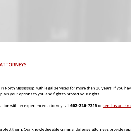
Jump to navigation
E ATTORNEYS
in North Mississippi with legal services for more than 20 years. If you h
lain your options to you and fight to protect your rights.
ltation with an experienced attorney call
662-226-7215
or
send us an e-m
to protect them. Our knowledgeable criminal defense attorneys provide rep