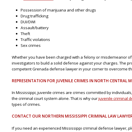
Possession of marijuana and other drugs
Drug trafficking
DUI/DWI
Assault/battery
Theft
Traffic violations
Sex crimes
Whether you have been charged with a felony or misdemeanor offen
investigators to build a solid defense against your charges. The pros
competent Grenada defense lawyer in your corner to overcome the
REPRESENTATION FOR JUVENILE CRIMES IN NORTH CENTRAL MI
In Mississippi, juvenile crimes are crimes committed by individuals, a
the criminal court system alone. That is why our
juvenile criminal 
types of crimes.
CONTACT OUR NORTHERN MISSISSIPPI CRIMINAL LAW LAWYE
If you need an experienced Mississippi criminal defense lawyer, 