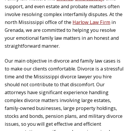
support, and even estate and probate matters often
involve resolving complex interfamily disputes. At the
north Mississippi office of the
Harlow Law Firm
in
Grenada, we are committed to helping you resolve
your emotional family law matters in an honest and
straightforward manner.
Our main objective in divorce and family law cases is
to make our clients comfortable. Divorce is a stressful
time and the Mississippi divorce lawyer you hire
should not contribute to that discomfort. Our
attorneys have significant experience handling
complex divorce matters involving large estates,
family-owned businesses, large property holdings,
stocks and bonds, pension plans, and military divorce
issues, so you will get effective and efficient