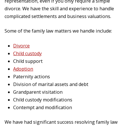
representation, even if you only require a simple
divorce. We have the skill and experience to handle
complicated settlements and business valuations.
Some of the family law matters we handle include:
Divorce
Child custody
Child support
Adoption
Paternity actions
Division of marital assets and debt
Grandparent visitation
Child custody modifications
Contempt and modification
We have had significant success resolving family law