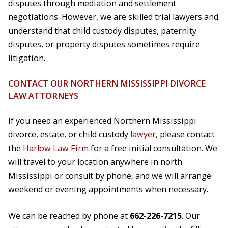
disputes through mediation and settlement
negotiations. However, we are skilled trial lawyers and
understand that child custody disputes, paternity
disputes, or property disputes sometimes require
litigation.
CONTACT OUR NORTHERN MISSISSIPPI DIVORCE
LAW ATTORNEYS
If you need an experienced Northern Mississippi
divorce, estate, or child custody
lawyer
, please contact
the
Harlow Law Firm
for a free initial consultation. We
will travel to your location anywhere in north
Mississippi or consult by phone, and we will arrange
weekend or evening appointments when necessary.
We can be reached by phone at
662-226-7215
. Our