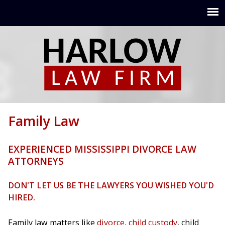
Jump to navigation
Family Law
EXPERIENCED MISSISSIPPI DIVORCE LAW
ATTORNEYS
DON'T LET US BE THE LAWYERS YOU WISHED YOU'D
HIRED.
Family law matters like
divorce
,
child custody
, child