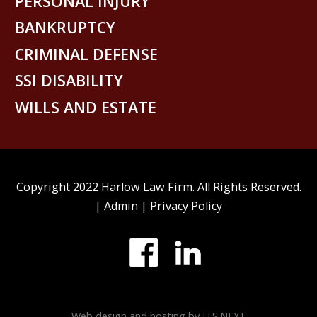
PERSONAL INJURY
BANKRUPTCY
CRIMINAL DEFENSE
SSI DISABILITY
WILLS AND ESTATE
Copyright 2022 Harlow Law Firm. All Rights Reserved.
|
Admin
|
Privacy Policy
Web design and hosting by U.S.NEXT