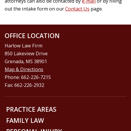
attorneys can also be contacted by
e-mail
or by filling
out the intake form on our
Contact Us
page.
OFFICE LOCATION
Harlow Law Firm
850 Lakeview Drive
Grenada, MS 38901
Map & Directions
Phone: 662-226-7215
Fax: 662-226-2932
PRACTICE AREAS
FAMILY LAW